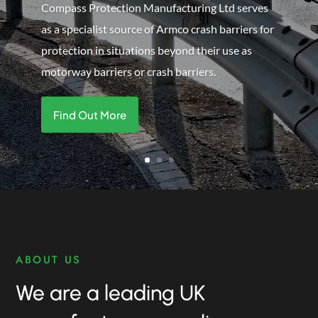
other protection & safety products including
handrails, armco barriers, guards, fencing, gates
and more.
Find Out More
ABOUT US
We are a leading UK