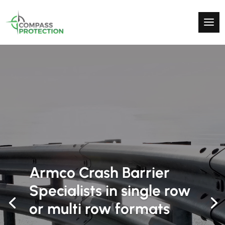
High Quality Protection
& Security Products
Supplying the uk with armco crash barriers and