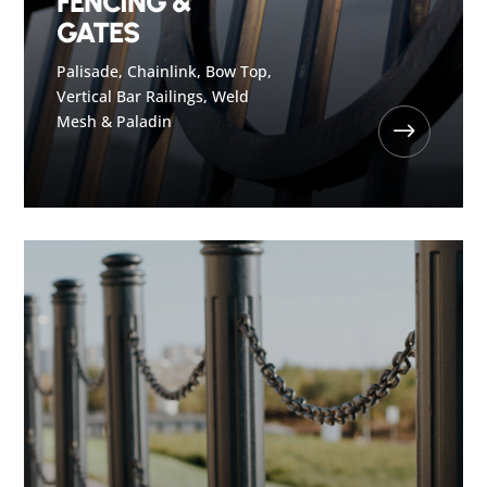
FENCING &
GATES
Palisade, Chainlink, Bow Top,
Vertical Bar Railings, Weld
Mesh & Paladin
$