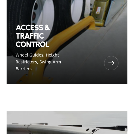
ACCESS &
TRAFFIC
CONTROL
Wheel Guides, Height
Restrictors, Swing Arm
$
Barriers