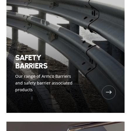
SAFETY
BARRIERS
Our range of Armco Barriers
and safety barrier associated
products
$