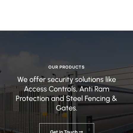
OUR PRODUCTS
We offer security solutions like
Access Controls, Anti Ram
Protection and Steel Fencing &
Gates.
Get in Touch