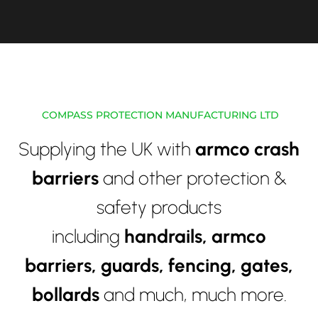
COMPASS PROTECTION MANUFACTURING LTD
Supplying the UK with
armco crash
barriers
and other protection &
safety products
including
handrails,
armco
barriers, guards, fencing, gates,
bollards
and much, much more.