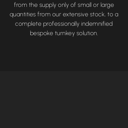
from the supply only of small or large
quantities from our extensive stock, to a
complete professionally indemnified
bespoke turnkey solution.