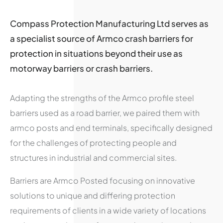
Compass Protection Manufacturing Ltd serves as
a specialist source of Armco crash barriers for
protection in situations beyond their use as
motorway barriers or crash barriers.
Adapting the strengths of the Armco profile steel
barriers used as a road barrier, we paired them with
armco posts and end terminals, specifically designed
for the challenges of protecting people and
structures in industrial and commercial sites.
Barriers are Armco Posted focusing on innovative
solutions to unique and differing protection
requirements of clients in a wide variety of locations