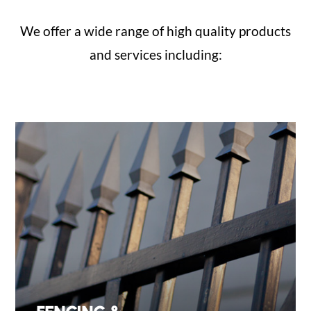
We offer a wide range of high quality products
and services including: