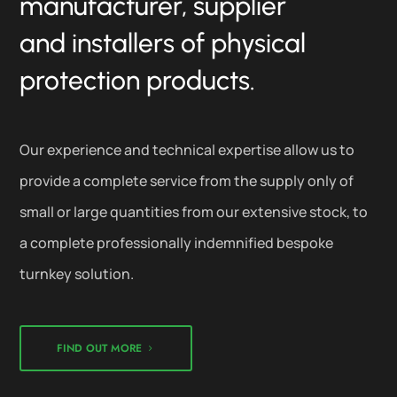
manufacturer, supplier
and installers of physical
protection products.
Our experience and technical expertise allow us to
provide a complete service from the supply only of
small or large quantities from our extensive stock, to
a complete professionally indemnified bespoke
turnkey solution.
FIND OUT MORE