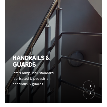
HANDRAILS &
GUARDS
InterClamp, ball standard,
fabricated & pedestrian
handrails & guards
$
$