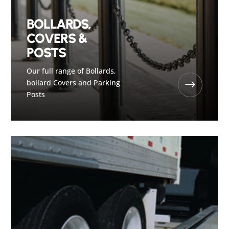
BOLLARDS,
COVERS &
POSTS
Our full range of Bollards,
bollard Covers and Parking
$
Posts