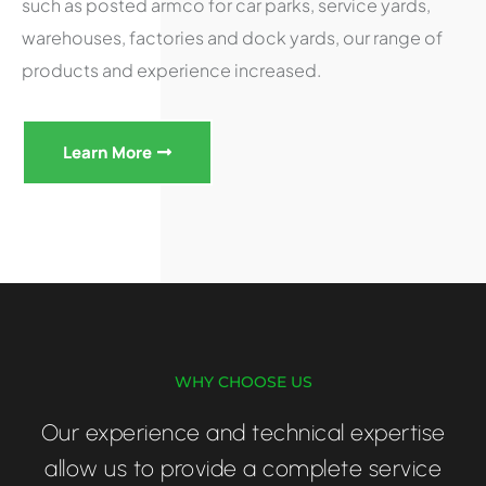
such as posted armco for car parks, service yards,
warehouses, factories and dock yards, our range of
products and experience increased.
Learn More
WHY CHOOSE US
Our experience and technical expertise
allow us to provide a complete service