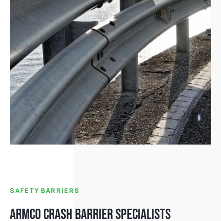
SAFETY BARRIERS
ARMCO CRASH BARRIER SPECIALISTS