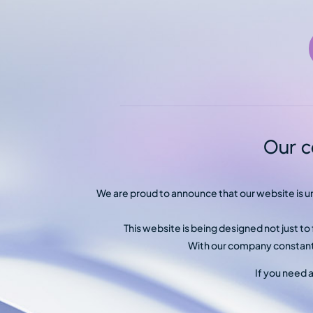
Our c
We are proud to announce that our website is 
This website is being designed not just t
With our company constantl
If you need 