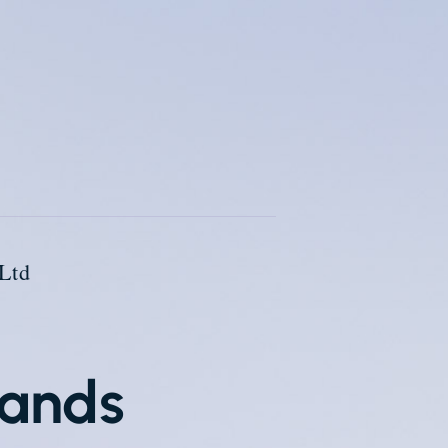
Ltd
lands