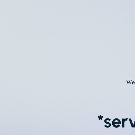
We
*ser