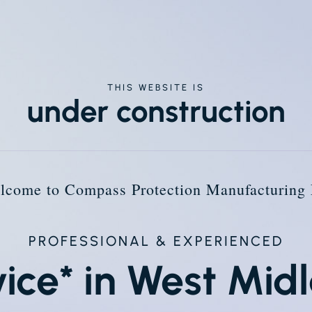
THIS WEBSITE IS
under construction
lcome to Compass Protection Manufacturing 
PROFESSIONAL & EXPERIENCED
vice* in West Mid