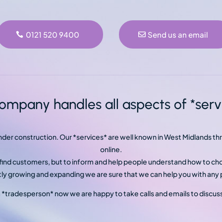
0121 520 9400
Send us an email
ompany handles all aspects of *servi
under construction. Our *services* are well known in West Midlands 
online.
o find customers, but to inform and help people understand how to ch
y growing and expanding we are sure that we can help you with any p
a *tradesperson* now we are happy to take calls and emails to discus