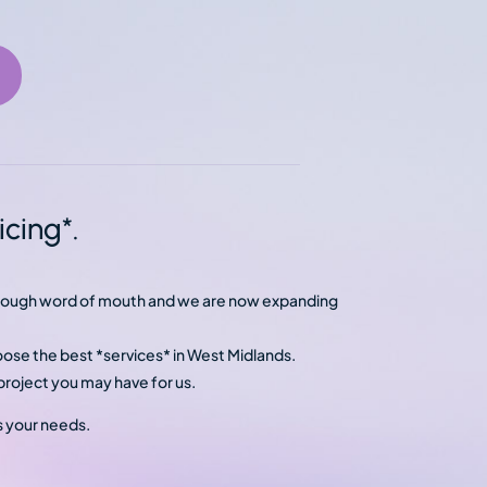
cing*.
through word of mouth and we are now expanding
oose the best *services* in West Midlands.
roject you may have for us.
s your needs.